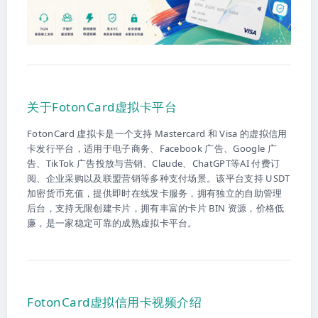
关于FotonCard虚拟卡平台
FotonCard 虚拟卡是一个支持 Mastercard 和 Visa 的虚拟信用
卡发行平台，适用于电子商务、Facebook 广告、Google 广
告、TikTok 广告投放与营销、Claude、ChatGPT等AI 付费订
阅、企业采购以及联盟营销等多种支付场景。该平台支持 USDT
加密货币充值，提供即时在线发卡服务，拥有独立的自助管理
后台，支持无限创建卡片，拥有丰富的卡片 BIN 资源，价格低
廉，是一家稳定可靠的成熟虚拟卡平台。
FotonCard虚拟信用卡视频介绍