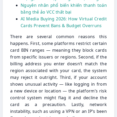
Nguyên nhân phổ biến khiến thanh toán
bằng thẻ ảo VCC thất bại
AI Media Buying 2026: How Virtual Credit
Cards Prevent Bans & Budget Overruns
There are several common reasons this
happens. First, some platforms restrict certain
card BIN ranges — meaning they block cards
from specific issuers or regions. Second, if the
billing address you enter doesn’t match the
region associated with your card, the system
may reject it outright. Third, if your account
shows unusual activity — like logging in from
a new device or location — the platform’s risk
control system might flag it and decline the
card as a precaution. Lastly, network
instability, such as using a VPN or an IP’s been