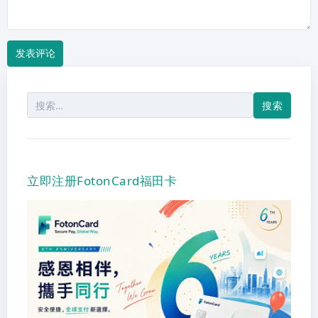
搜
索：
立即注册FotonCard福田卡