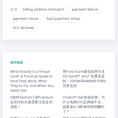
标签
billing address mismatch
payment failure
payment issues
SaaS payment setup
VCC declined
相关阅读
What Exactly Is a Virtual
用FotonCard虚拟信用卡支
Card? A Practical Guide to
付ChatGPT Ads广告费妥妥
How They Work, What
的！529366和486699卡BIN
They’re For, and When You
完美支持
Need One
X推特Twitter订阅Premium
ChatGPT Ads投放实测：为
会员付款失败需要注意这些
什么电商DTC品牌烧不动，
原因！
超垂直to B商家却悄悄赚到
了？