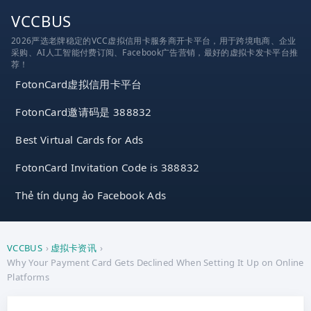
跳
VCCBUS
到
2026严选老牌稳定的VCC虚拟信用卡服务商开卡平台，用于跨境电商、企业
内
采购、AI人工智能付费订阅、Facebook广告营销，最好的虚拟卡发卡平台推
容
荐！
FotonCard虚拟信用卡平台
FotonCard邀请码是 388832
Best Virtual Cards for Ads
FotonCard Invitation Code is 388832
Thẻ tín dụng ảo Facebook Ads
VCCBUS
›
虚拟卡资讯
›
Why Your Payment Card Gets Declined When Setting It Up on Online
Platforms