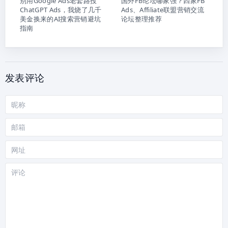
别用Google Ads老套路投
国外FB论坛哪家强？四家FB
ChatGPT Ads，我烧了几千
Ads、Affiliate联盟营销交流
美金换来的AI搜索营销避坑
论坛整理推荐
指南
发表评论
昵
称
邮
箱
网
站
评
论