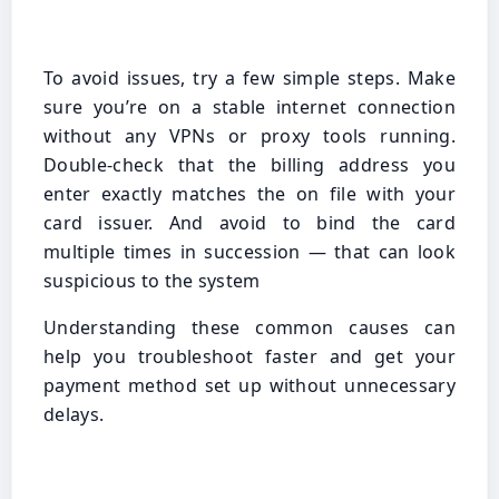
To avoid issues, try a few simple steps. Make
sure you’re on a stable internet connection
without any VPNs or proxy tools running.
Double-check that the billing address you
enter exactly matches the on file with your
card issuer. And avoid to bind the card
multiple times in succession — that can look
suspicious to the system
Understanding these common causes can
help you troubleshoot faster and get your
payment method set up without unnecessary
delays.