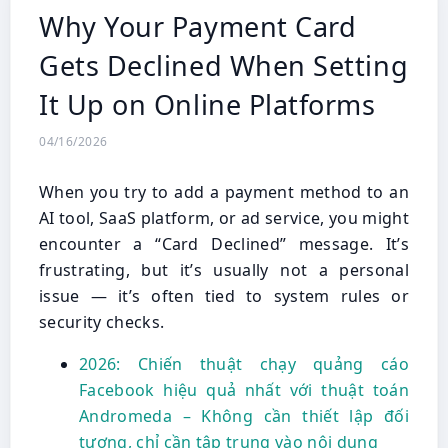
Why Your Payment Card
Gets Declined When Setting
It Up on Online Platforms
04/16/2026
When you try to add a payment method to an
AI tool, SaaS platform, or ad service, you might
encounter a “Card Declined” message. It’s
frustrating, but it’s usually not a personal
issue — it’s often tied to system rules or
security checks.
2026: Chiến thuật chạy quảng cáo
Facebook hiệu quả nhất với thuật toán
Andromeda – Không cần thiết lập đối
tượng, chỉ cần tập trung vào nội dung