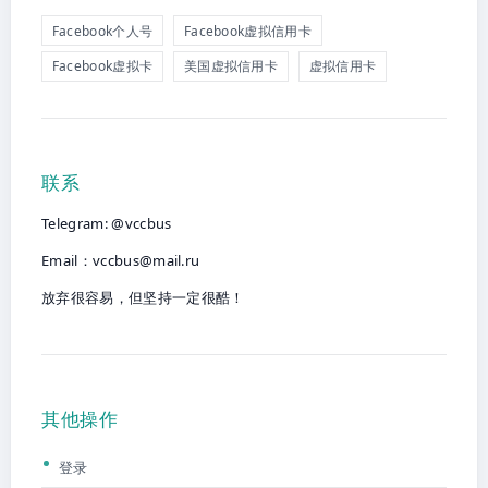
Facebook个人号
Facebook虚拟信用卡
Facebook虚拟卡
美国虚拟信用卡
虚拟信用卡
联系
Telegram: @vccbus
Email：
vccbus@mail.ru
放弃很容易，但坚持一定很酷！
其他操作
登录