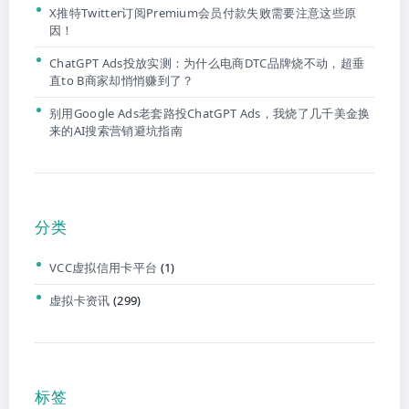
X推特Twitter订阅Premium会员付款失败需要注意这些原
因！
ChatGPT Ads投放实测：为什么电商DTC品牌烧不动，超垂
直to B商家却悄悄赚到了？
别用Google Ads老套路投ChatGPT Ads，我烧了几千美金换
来的AI搜索营销避坑指南
分类
VCC虚拟信用卡平台
(1)
虚拟卡资讯
(299)
标签