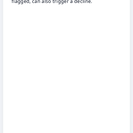
flagged, can also trigger a decline.