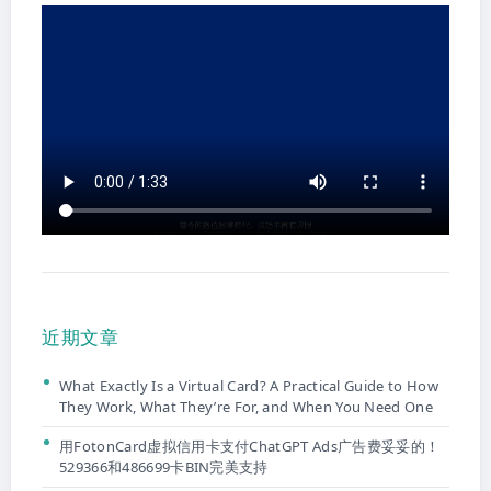
近期文章
What Exactly Is a Virtual Card? A Practical Guide to How
They Work, What They’re For, and When You Need One
用FotonCard虚拟信用卡支付ChatGPT Ads广告费妥妥的！
529366和486699卡BIN完美支持