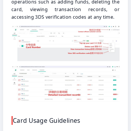
operations such as adding funds, deleting the
card, viewing transaction records, or
accessing 3DS verification codes at any time.
Card Usage Guidelines