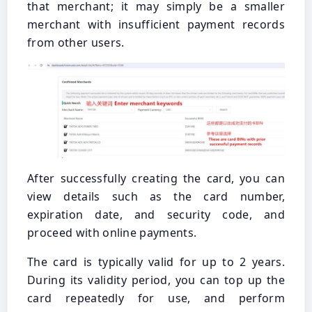
that merchant; it may simply be a smaller
merchant with insufficient payment records
from other users.
After successfully creating the card, you can
view details such as the card number,
expiration date, and security code, and
proceed with online payments.
The card is typically valid for up to 2 years.
During its validity period, you can top up the
card repeatedly for use, and perform