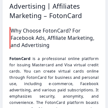
Advertising丨Affiliates
Marketing – FotonCard
Why Choose FotonCard? For
Facebook Ads, Affiliate Marketing,
and Advertising
FotonCard
is a professional online platform
for issuing Mastercard and Visa virtual credit
cards. You can create virtual cards online
through FotonCard for business and personal
use, including e-commerce, Facebook
advertising, and various paid subscriptions. It
emphasizes security, anonymity, and
convenience. The FotonCard platform boasts