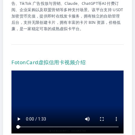
告、TikTok 广告投放与营销、Claude、ChatGPT等AI 付费订
阅、企业采购以及联盟营销等多种支付场景。该平台支持 USDT
加密货币充值，提供即时在线发卡服务，拥有独立的自助管理
后台，支持无限创建卡片，拥有丰富的卡片 BIN 资源，价格低
廉，是一家稳定可靠的成熟虚拟卡平台。
FotonCard虚拟信用卡视频介绍