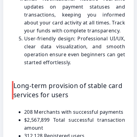
updates on payment statuses and
transactions, keeping you informed
about your card activity at all times. Track
your funds with complete transparency.
User-friendly design: Professional UI/UX,
clear data visualization, and smooth
operation ensure even beginners can get
started effortlessly.
Long-term provision of stable card
services for users
208 Merchants with successful payments
$2,567,899 Total successful transaction
amount
312,128 Registered users