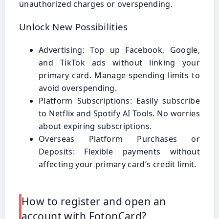
unauthorized charges or overspending.
Unlock New Possibilities
Advertising: Top up Facebook, Google,
and TikTok ads without linking your
primary card. Manage spending limits to
avoid overspending.
Platform Subscriptions: Easily subscribe
to Netflix and Spotify AI Tools. No worries
about expiring subscriptions.
Overseas Platform Purchases or
Deposits: Flexible payments without
affecting your primary card’s credit limit.
How to register and open an
account with FotonCard?