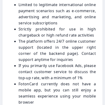
Limited to legitimate international online
payment scenarios such as e-commerce,
advertising and marketing, and online
service subscriptions
Strictly prohibited for use in high
chargeback or high refund rate activities
The platform offers 24/7 online customer
support (located in the upper right
corner of the backend page). Contact
support anytime for inquiries
If you primarily use Facebook Ads, please
contact customer service to discuss the
top-up rate, with a minimum of 1%
FotonCard currently does not have a
mobile app, but you can still enjoy a
seamless experience using your mobile
browser