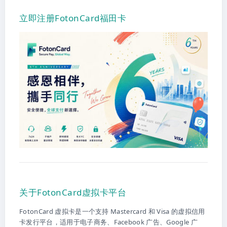
立即注册FotonCard福田卡
关于FotonCard虚拟卡平台
FotonCard 虚拟卡是一个支持 Mastercard 和 Visa 的虚拟信用
卡发行平台，适用于电子商务、Facebook 广告、Google 广