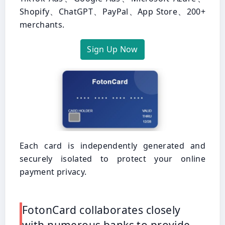
Shopify、ChatGPT、PayPal、App Store、200+
merchants.
Sign Up Now
Each card is independently generated and
securely isolated to protect your online
payment privacy.
FotonCard collaborates closely