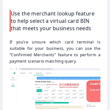
Use the merchant lookup feature
to help select a virtual card BIN
that meets your business needs
If you’re unsure which card terminal is
suitable for your business, you can use the
“Confirmed Merchants” feature to perform a
payment scenario matching query.