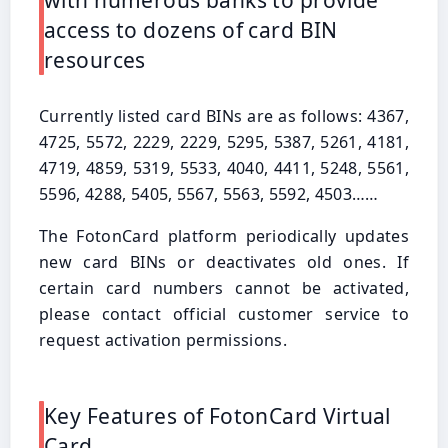
with numerous banks to provide
access to dozens of card BIN
resources
Currently listed card BINs are as follows: 4367,
4725, 5572, 2229, 2229, 5295, 5387, 5261, 4181,
4719, 4859, 5319, 5533, 4040, 4411, 5248, 5561,
5596, 4288, 5405, 5567, 5563, 5592, 4503……
The FotonCard platform periodically updates
new card BINs or deactivates old ones. If
certain card numbers cannot be activated,
please contact official customer service to
request activation permissions.
Key Features of FotonCard Virtual
Card