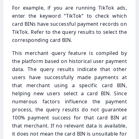
For example, if you are running TikTok ads,
enter the keyword “TikTok” to check which
card BINs have successful payment records on
TikTok. Refer to the query results to select the
corresponding card BIN.
This merchant query feature is compiled by
the platform based on historical user payment
data. The query results indicate that other
users have successfully made payments at
that merchant using a specific card BIN,
helping new users select a card BIN. Since
numerous factors influence the payment
process, the query results do not guarantee
100% payment success for that card BIN at
that merchant. If no relevant data is available,
it does not mean the card BIN is unsuitable for