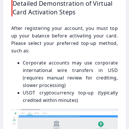
Detailed Demonstration of Virtual
Card Activation Steps
After registering your account, you must top
up your balance before activating your card.
Please select your preferred top-up method,
such as:
Corporate accounts may use corporate
international wire transfers in USD
(requires manual review for crediting,
slower processing)
USDT cryptocurrency top-up (typically
credited within minutes)