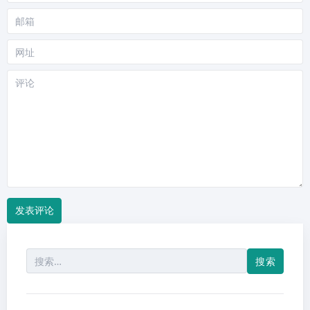
称
邮
箱
网
站
评
论
搜
索：