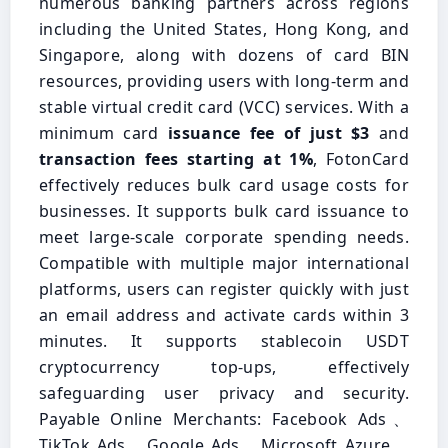
numerous banking partners across regions
including the United States, Hong Kong, and
Singapore, along with dozens of card BIN
resources, providing users with long-term and
stable virtual credit card (VCC) services. With a
minimum card
issuance fee of just $3
and
transaction fees starting at 1%
, FotonCard
effectively reduces bulk card usage costs for
businesses. It supports bulk card issuance to
meet large-scale corporate spending needs.
Compatible with multiple major international
platforms, users can register quickly with just
an email address and activate cards within 3
minutes. It supports stablecoin USDT
cryptocurrency top-ups, effectively
safeguarding user privacy and security.
Payable Online Merchants: Facebook Ads、
TikTok Ads、Google Ads、Microsoft Azure、