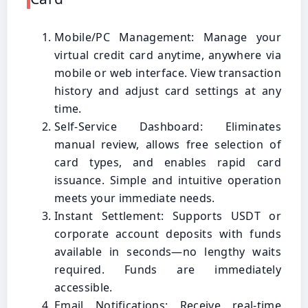
Mobile/PC Management: Manage your
virtual credit card anytime, anywhere via
mobile or web interface. View transaction
history and adjust card settings at any
time.
Self-Service Dashboard: Eliminates
manual review, allows free selection of
card types, and enables rapid card
issuance. Simple and intuitive operation
meets your immediate needs.
Instant Settlement: Supports USDT or
corporate account deposits with funds
available in seconds—no lengthy waits
required. Funds are immediately
accessible.
Email Notifications: Receive real-time