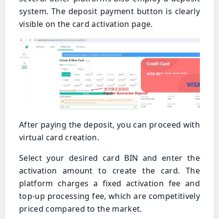
system. The deposit payment button is clearly
visible on the card activation page.
After paying the deposit, you can proceed with
virtual card creation.
Select your desired card BIN and enter the
activation amount to create the card. The
platform charges a fixed activation fee and
top-up processing fee, which are competitively
priced compared to the market.