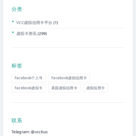
分类
VCC虚拟信用卡平台
(1)
虚拟卡资讯
(299)
标签
Facebook个人号
Facebook虚拟信用卡
Facebook虚拟卡
美国虚拟信用卡
虚拟信用卡
联系
Telegram: @vccbus