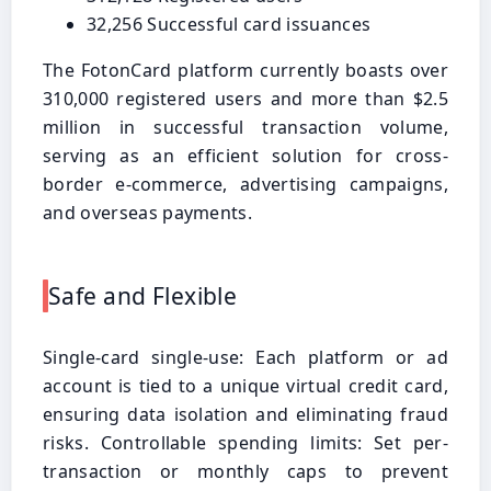
32,256 Successful card issuances
The FotonCard platform currently boasts over
310,000 registered users and more than $2.5
million in successful transaction volume,
serving as an efficient solution for cross-
border e-commerce, advertising campaigns,
and overseas payments.
Safe and Flexible
Single-card single-use: Each platform or ad
account is tied to a unique virtual credit card,
ensuring data isolation and eliminating fraud
risks. Controllable spending limits: Set per-
transaction or monthly caps to prevent