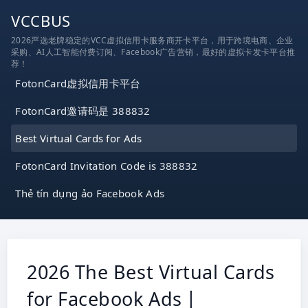
跳
VCCBUS
到
2026严选老牌稳定的VCC虚拟信用卡服务商开卡平台，用于跨境电商、企业
内
采购、AI人工智能付费订阅、Facebook广告营销，最好的虚拟卡发卡平台推
容
荐！
FotonCard虚拟信用卡平台
FotonCard邀请码是 388832
Best Virtual Cards for Ads
FotonCard Invitation Code is 388832
Thẻ tín dụng ảo Facebook Ads
2026 The Best Virtual Cards
for Facebook Ads丨