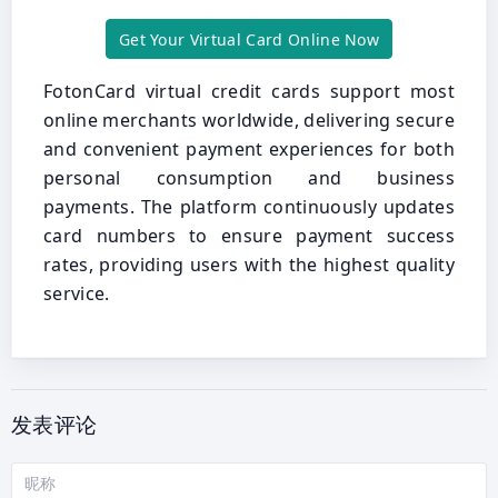
Get Your Virtual Card Online Now
FotonCard virtual credit cards support most
online merchants worldwide, delivering secure
and convenient payment experiences for both
personal consumption and business
payments. The platform continuously updates
card numbers to ensure payment success
rates, providing users with the highest quality
service.
发表评论
昵