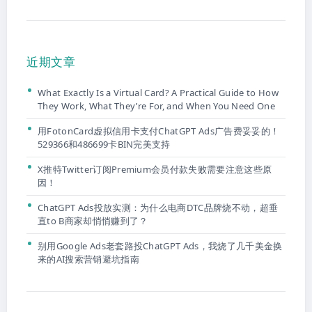
近期文章
What Exactly Is a Virtual Card? A Practical Guide to How
They Work, What They’re For, and When You Need One
用FotonCard虚拟信用卡支付ChatGPT Ads广告费妥妥的！
529366和486699卡BIN完美支持
X推特Twitter订阅Premium会员付款失败需要注意这些原
因！
ChatGPT Ads投放实测：为什么电商DTC品牌烧不动，超垂
直to B商家却悄悄赚到了？
别用Google Ads老套路投ChatGPT Ads，我烧了几千美金换
来的AI搜索营销避坑指南