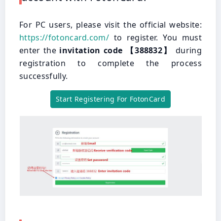
For PC users, please visit the official website:
https://fotoncard.com/
to register. You must
enter the
invitation code 【388832】
during
registration to complete the process
successfully.
Start Registering For FotonCard