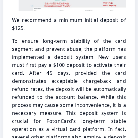
We recommend a minimum initial deposit of
$125.
To ensure long-term stability of the card
segment and prevent abuse, the platform has
implemented a deposit system. New users
must first pay a $100 deposit to activate their
card. After 45 days, provided the card
demonstrates acceptable chargeback and
refund rates, the deposit will be automatically
refunded to the account balance. While this
process may cause some inconvenience, it is a
necessary measure. This deposit system is
crucial for FotonCard’s long-term stable
operation as a virtual card platform. In fact,
several other platforms also employ a deposit