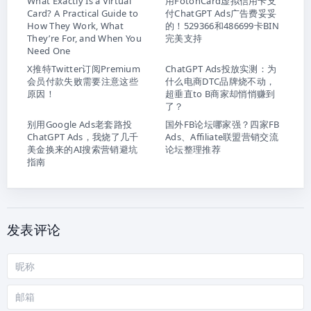
What Exactly Is a Virtual
用FotonCard虚拟信用卡支
Card? A Practical Guide to
付ChatGPT Ads广告费妥妥
How They Work, What
的！529366和486699卡BIN
They’re For, and When You
完美支持
Need One
X推特Twitter订阅Premium
ChatGPT Ads投放实测：为
会员付款失败需要注意这些
什么电商DTC品牌烧不动，
原因！
超垂直to B商家却悄悄赚到
了？
别用Google Ads老套路投
国外FB论坛哪家强？四家FB
ChatGPT Ads，我烧了几千
Ads、Affiliate联盟营销交流
美金换来的AI搜索营销避坑
论坛整理推荐
指南
发表评论
昵
称
邮
箱