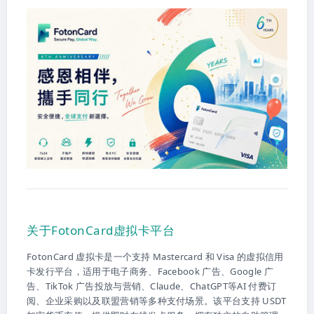
关于FotonCard虚拟卡平台
FotonCard 虚拟卡是一个支持 Mastercard 和 Visa 的虚拟信用
卡发行平台，适用于电子商务、Facebook 广告、Google 广
告、TikTok 广告投放与营销、Claude、ChatGPT等AI 付费订
阅、企业采购以及联盟营销等多种支付场景。该平台支持 USDT