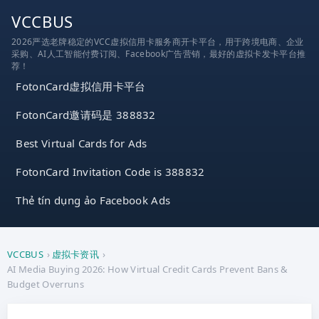
跳
VCCBUS
到
2026严选老牌稳定的VCC虚拟信用卡服务商开卡平台，用于跨境电商、企业
内
采购、AI人工智能付费订阅、Facebook广告营销，最好的虚拟卡发卡平台推
容
荐！
FotonCard虚拟信用卡平台
FotonCard邀请码是 388832
Best Virtual Cards for Ads
FotonCard Invitation Code is 388832
Thẻ tín dụng ảo Facebook Ads
VCCBUS
›
虚拟卡资讯
›
AI Media Buying 2026: How Virtual Credit Cards Prevent Bans &
Budget Overruns