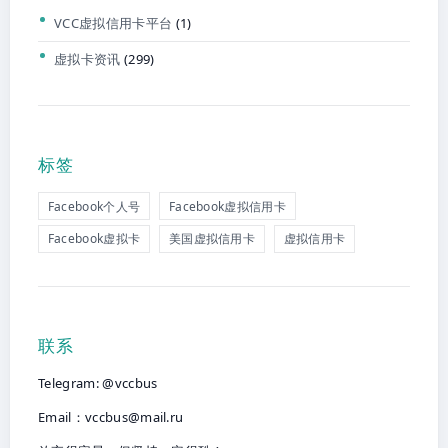
VCC虚拟信用卡平台
(1)
虚拟卡资讯
(299)
标签
Facebook个人号
Facebook虚拟信用卡
Facebook虚拟卡
美国虚拟信用卡
虚拟信用卡
联系
Telegram: @vccbus
Email：
vccbus@mail.ru