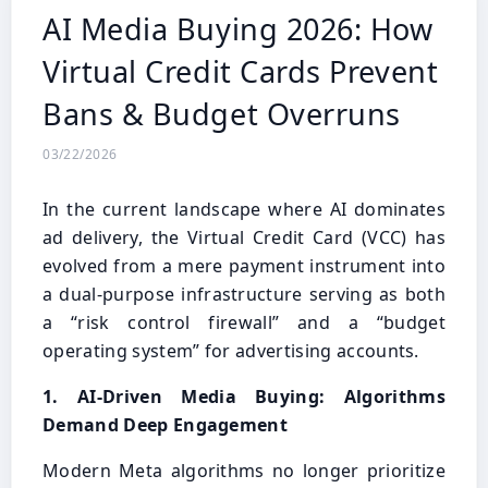
AI Media Buying 2026: How
Virtual Credit Cards Prevent
Bans & Budget Overruns
03/22/2026
In the current landscape where AI dominates
ad delivery, the Virtual Credit Card (VCC) has
evolved from a mere payment instrument into
a dual-purpose infrastructure serving as both
a “risk control firewall” and a “budget
operating system” for advertising accounts.
1. AI-Driven Media Buying: Algorithms
Demand Deep Engagement
Modern Meta algorithms no longer prioritize