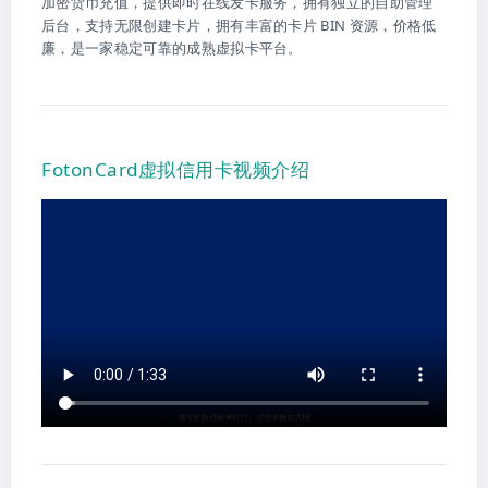
加密货币充值，提供即时在线发卡服务，拥有独立的自助管理
后台，支持无限创建卡片，拥有丰富的卡片 BIN 资源，价格低
廉，是一家稳定可靠的成熟虚拟卡平台。
FotonCard虚拟信用卡视频介绍