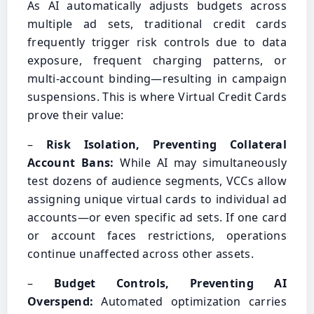
As AI automatically adjusts budgets across
multiple ad sets, traditional credit cards
frequently trigger risk controls due to data
exposure, frequent charging patterns, or
multi-account binding—resulting in campaign
suspensions. This is where Virtual Credit Cards
prove their value:
–
Risk Isolation, Preventing Collateral
Account Bans:
While AI may simultaneously
test dozens of audience segments, VCCs allow
assigning unique virtual cards to individual ad
accounts—or even specific ad sets. If one card
or account faces restrictions, operations
continue unaffected across other assets.
–
Budget Controls, Preventing AI
Overspend:
Automated optimization carries