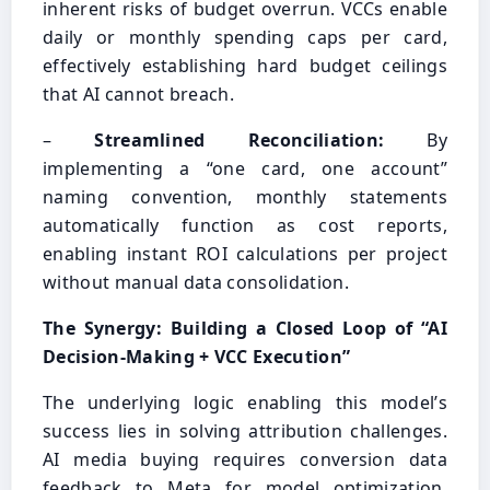
inherent risks of budget overrun. VCCs enable
daily or monthly spending caps per card,
effectively establishing hard budget ceilings
that AI cannot breach.
–
Streamlined Reconciliation:
By
implementing a “one card, one account”
naming convention, monthly statements
automatically function as cost reports,
enabling instant ROI calculations per project
without manual data consolidation.
The Synergy: Building a Closed Loop of “AI
Decision-Making + VCC Execution”
The underlying logic enabling this model’s
success lies in solving attribution challenges.
AI media buying requires conversion data
feedback to Meta for model optimization.