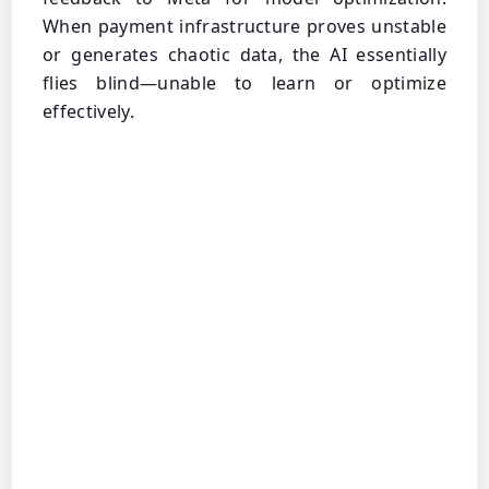
When payment infrastructure proves unstable
or generates chaotic data, the AI essentially
flies blind—unable to learn or optimize
effectively.