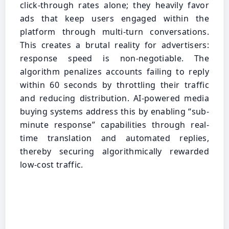
click-through rates alone; they heavily favor
ads that keep users engaged within the
platform through multi-turn conversations.
This creates a brutal reality for advertisers:
response speed is non-negotiable. The
algorithm penalizes accounts failing to reply
within 60 seconds by throttling their traffic
and reducing distribution. AI-powered media
buying systems address this by enabling “sub-
minute response” capabilities through real-
time translation and automated replies,
thereby securing algorithmically rewarded
low-cost traffic.