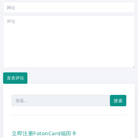
网
站
评
论
搜
索：
立即注册FotonCard福田卡