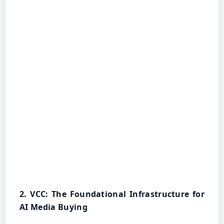
2. VCC: The Foundational Infrastructure for
AI Media Buying