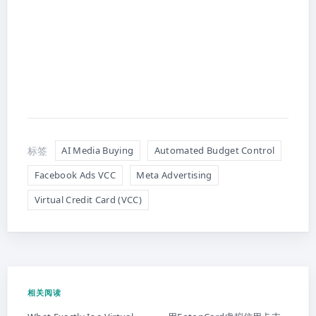
标签
AI Media Buying
Automated Budget Control
Facebook Ads VCC
Meta Advertising
Virtual Credit Card (VCC)
相关阅读