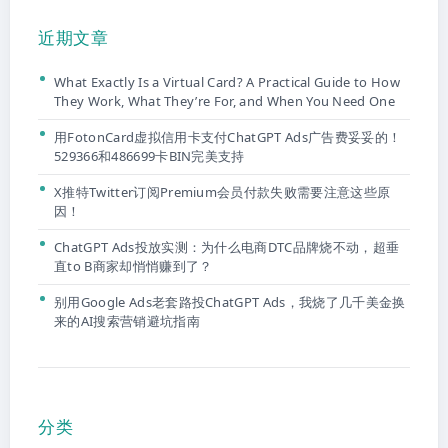
近期文章
What Exactly Is a Virtual Card? A Practical Guide to How
They Work, What They’re For, and When You Need One
用FotonCard虚拟信用卡支付ChatGPT Ads广告费妥妥的！
529366和486699卡BIN完美支持
X推特Twitter订阅Premium会员付款失败需要注意这些原
因！
ChatGPT Ads投放实测：为什么电商DTC品牌烧不动，超垂
直to B商家却悄悄赚到了？
别用Google Ads老套路投ChatGPT Ads，我烧了几千美金换
来的AI搜索营销避坑指南
分类