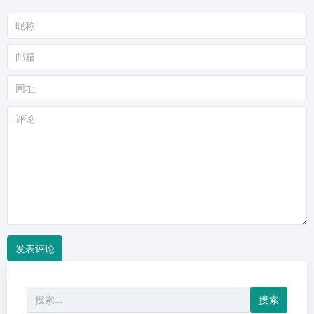
昵
称
邮
箱
网
站
评
论
搜
索：