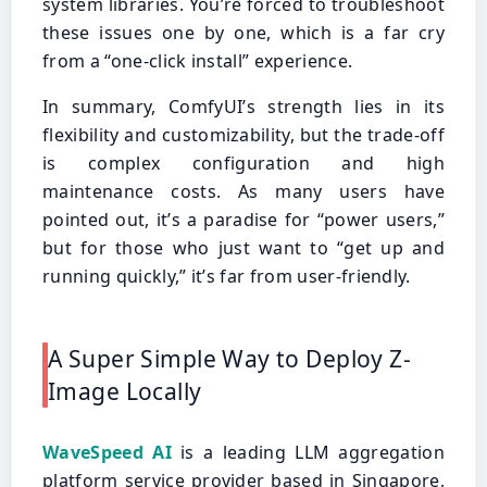
system libraries. You’re forced to troubleshoot
these issues one by one, which is a far cry
from a “one-click install” experience.
In summary, ComfyUI’s strength lies in its
flexibility and customizability, but the trade-off
is complex configuration and high
maintenance costs. As many users have
pointed out, it’s a paradise for “power users,”
but for those who just want to “get up and
running quickly,” it’s far from user-friendly.
A Super Simple Way to Deploy Z-
Image Locally
WaveSpeed AI
is a leading LLM aggregation
platform service provider based in Singapore,