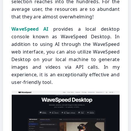
selection reaches into the hundreds. For the
average user, the resources are so abundant
that they are almost overwhelming!
WaveSpeed AI
provides a local desktop
console known as WaveSpeed Desktop. In
addition to using AI through the WaveSpeed
web interface, you can also utilize WaveSpeed
Desktop on your local machine to generate
images and videos via API calls. In my
experience, it is an exceptionally effective and
user-friendly tool.