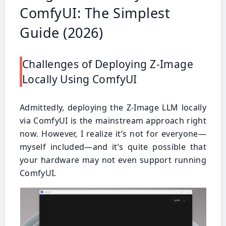
ComfyUI: The Simplest
Guide (2026)
Challenges of Deploying Z-Image
Locally Using ComfyUI
Admittedly, deploying the Z-Image LLM locally
via ComfyUI is the mainstream approach right
now. However, I realize it’s not for everyone—
myself included—and it’s quite possible that
your hardware may not even support running
ComfyUI.