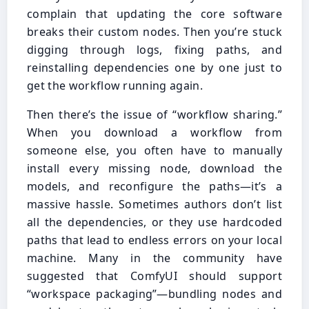
complain that updating the core software
breaks their custom nodes. Then you’re stuck
digging through logs, fixing paths, and
reinstalling dependencies one by one just to
get the workflow running again.
Then there’s the issue of “workflow sharing.”
When you download a workflow from
someone else, you often have to manually
install every missing node, download the
models, and reconfigure the paths—it’s a
massive hassle. Sometimes authors don’t list
all the dependencies, or they use hardcoded
paths that lead to endless errors on your local
machine. Many in the community have
suggested that ComfyUI should support
“workspace packaging”—bundling nodes and