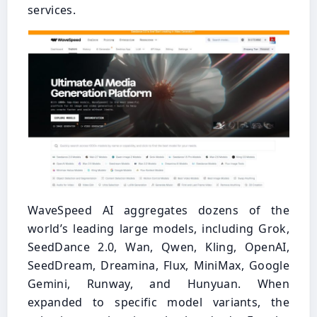
services.
WaveSpeed AI aggregates dozens of the
world’s leading large models, including Grok,
SeedDance 2.0, Wan, Qwen, Kling, OpenAI,
SeedDream, Dreamina, Flux, MiniMax, Google
Gemini, Runway, and Hunyuan. When
expanded to specific model variants, the