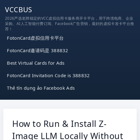
跳
VCCBUS
到
2026严选老牌稳定的VCC虚拟信用卡服务商开卡平台，用于跨境电商、企业
内
采购、AI人工智能付费订阅、Facebook广告营销，最好的虚拟卡发卡平台推
容
荐！
FotonCard虚拟信用卡平台
FotonCard邀请码是 388832
Best Virtual Cards for Ads
FotonCard Invitation Code is 388832
Thẻ tín dụng ảo Facebook Ads
How to Run & Install Z-
Image LLM Locally Without