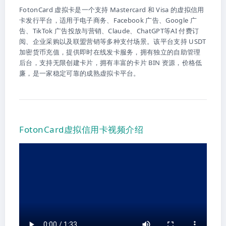
FotonCard 虚拟卡是一个支持 Mastercard 和 Visa 的虚拟信用
卡发行平台，适用于电子商务、Facebook 广告、Google 广
告、TikTok 广告投放与营销、Claude、ChatGPT等AI 付费订
阅、企业采购以及联盟营销等多种支付场景。该平台支持 USDT
加密货币充值，提供即时在线发卡服务，拥有独立的自助管理
后台，支持无限创建卡片，拥有丰富的卡片 BIN 资源，价格低
廉，是一家稳定可靠的成熟虚拟卡平台。
FotonCard虚拟信用卡视频介绍