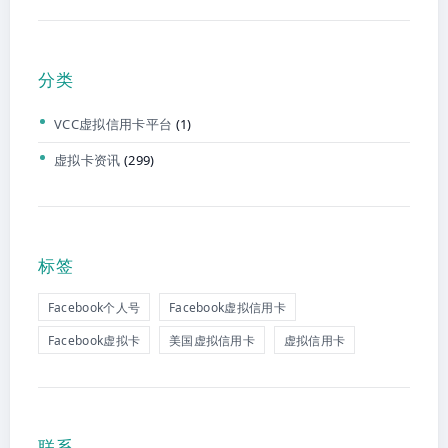
分类
VCC虚拟信用卡平台
(1)
虚拟卡资讯
(299)
标签
Facebook个人号
Facebook虚拟信用卡
Facebook虚拟卡
美国虚拟信用卡
虚拟信用卡
联系