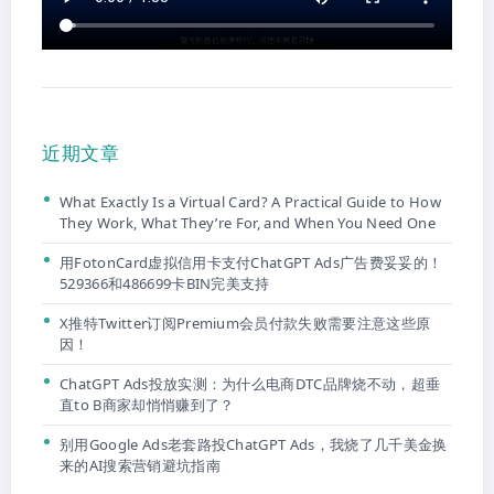
近期文章
What Exactly Is a Virtual Card? A Practical Guide to How
They Work, What They’re For, and When You Need One
用FotonCard虚拟信用卡支付ChatGPT Ads广告费妥妥的！
529366和486699卡BIN完美支持
X推特Twitter订阅Premium会员付款失败需要注意这些原
因！
ChatGPT Ads投放实测：为什么电商DTC品牌烧不动，超垂
直to B商家却悄悄赚到了？
别用Google Ads老套路投ChatGPT Ads，我烧了几千美金换
来的AI搜索营销避坑指南