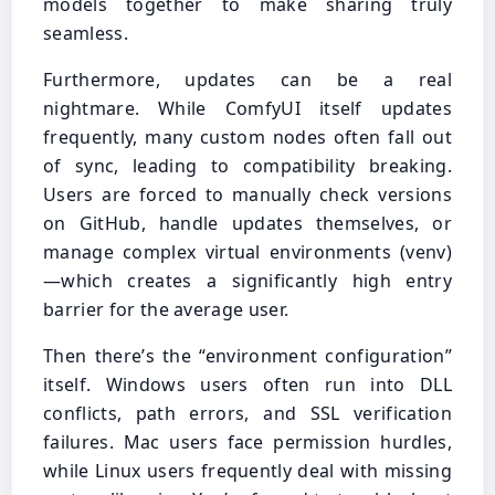
models together to make sharing truly
seamless.
Furthermore, updates can be a real
nightmare. While ComfyUI itself updates
frequently, many custom nodes often fall out
of sync, leading to compatibility breaking.
Users are forced to manually check versions
on GitHub, handle updates themselves, or
manage complex virtual environments (venv)
—which creates a significantly high entry
barrier for the average user.
Then there’s the “environment configuration”
itself. Windows users often run into DLL
conflicts, path errors, and SSL verification
failures. Mac users face permission hurdles,
while Linux users frequently deal with missing