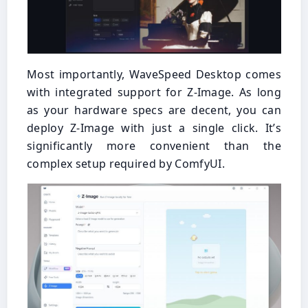
Most importantly, WaveSpeed Desktop comes
with integrated support for Z-Image. As long
as your hardware specs are decent, you can
deploy Z-Image with just a single click. It’s
significantly more convenient than the
complex setup required by ComfyUI.