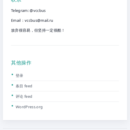
Telegram: @vccbus
Email：
vccbus@mail.ru
放弃很容易，但坚持一定很酷！
其他操作
登录
条目 feed
评论 feed
WordPress.org