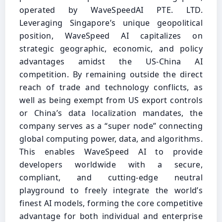
operated by WaveSpeedAI PTE. LTD.
Leveraging Singapore’s unique geopolitical
position, WaveSpeed AI capitalizes on
strategic geographic, economic, and policy
advantages amidst the US-China AI
competition. By remaining outside the direct
reach of trade and technology conflicts, as
well as being exempt from US export controls
or China’s data localization mandates, the
company serves as a “super node” connecting
global computing power, data, and algorithms.
This enables WaveSpeed AI to provide
developers worldwide with a secure,
compliant, and cutting-edge neutral
playground to freely integrate the world’s
finest AI models, forming the core competitive
advantage for both individual and enterprise