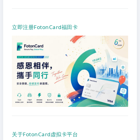
立即注册FotonCard福田卡
关于FotonCard虚拟卡平台