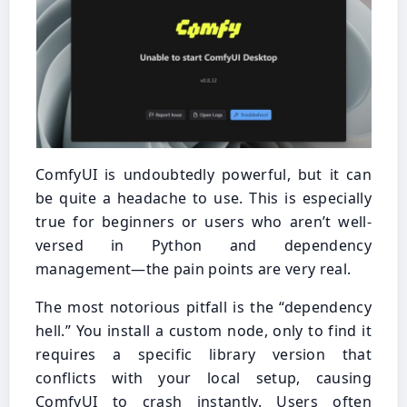
ComfyUI is undoubtedly powerful, but it can
be quite a headache to use. This is especially
true for beginners or users who aren’t well-
versed in Python and dependency
management—the pain points are very real.
The most notorious pitfall is the “dependency
hell.” You install a custom node, only to find it
requires a specific library version that
conflicts with your local setup, causing
ComfyUI to crash instantly. Users often