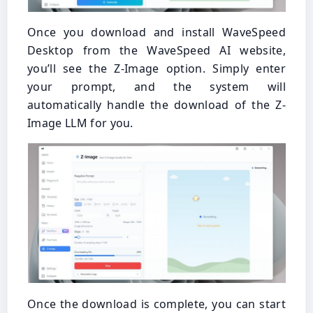
Once you download and install WaveSpeed
Desktop from the WaveSpeed AI website,
you’ll see the Z-Image option. Simply enter
your prompt, and the system will
automatically handle the download of the Z-
Image LLM for you.
Once the download is complete, you can start