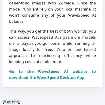
generating images with Z-Image. Since the
model runs entirely on your local machine, it
won’t consume any of your WaveSpeed AI
balance.
This way, you get the best of both worlds: you
can access WaveSpeed AI’s premium models
on a pay-as-you-go basis while running Z-
Image locally for free. It’s a brilliant hybrid
approach to maximizing efficiency while
keeping costs at a minimum.
Go to the WaveSpeed AI website to
download the WaveSpeed Desktop App
.
发表评论