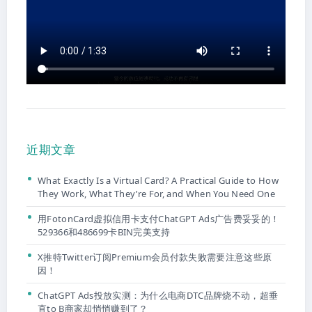
近期文章
What Exactly Is a Virtual Card? A Practical Guide to How
They Work, What They’re For, and When You Need One
用FotonCard虚拟信用卡支付ChatGPT Ads广告费妥妥的！
529366和486699卡BIN完美支持
X推特Twitter订阅Premium会员付款失败需要注意这些原
因！
ChatGPT Ads投放实测：为什么电商DTC品牌烧不动，超垂
直to B商家却悄悄赚到了？