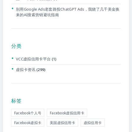
别用Google Ads老套路投ChatGPT Ads，我烧了几千美金换
来的AI搜索营销避坑指南
分类
VCC虚拟信用卡平台
(1)
虚拟卡资讯
(299)
标签
Facebook个人号
Facebook虚拟信用卡
Facebook虚拟卡
美国虚拟信用卡
虚拟信用卡