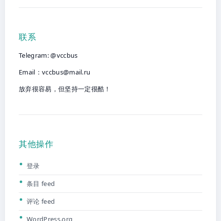
联系
Telegram: @vccbus
Email：
vccbus@mail.ru
放弃很容易，但坚持一定很酷！
其他操作
登录
条目 feed
评论 feed
WordPress.org