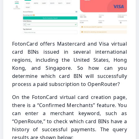
FotonCard offers Mastercard and Visa virtual
card BINs issued in several international
regions, including the United States, Hong
Kong, and Singapore. So how can you
determine which card BIN will successfully
process a paid subscription to OpenRouter?
On the FotonCard virtual card creation page,
there is a “Confirmed Merchants” feature. You
can enter a merchant keyword, such as
“OpenRoute,” to check which card BINs have a
history of successful payments. The query
results are shown below: