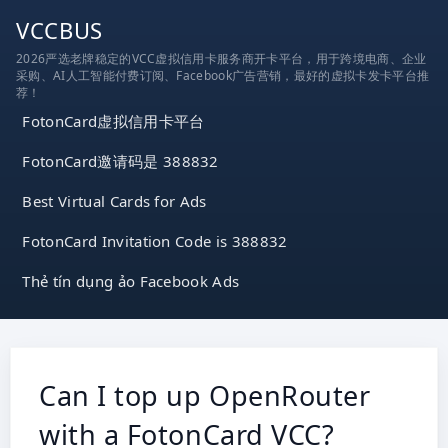
跳
VCCBUS
到
2026严选老牌稳定的VCC虚拟信用卡服务商开卡平台，用于跨境电商、企业
内
采购、AI人工智能付费订阅、Facebook广告营销，最好的虚拟卡发卡平台推
容
荐！
FotonCard虚拟信用卡平台
FotonCard邀请码是 388832
Best Virtual Cards for Ads
FotonCard Invitation Code is 388832
Thẻ tín dụng ảo Facebook Ads
Can I top up OpenRouter
with a FotonCard VCC?