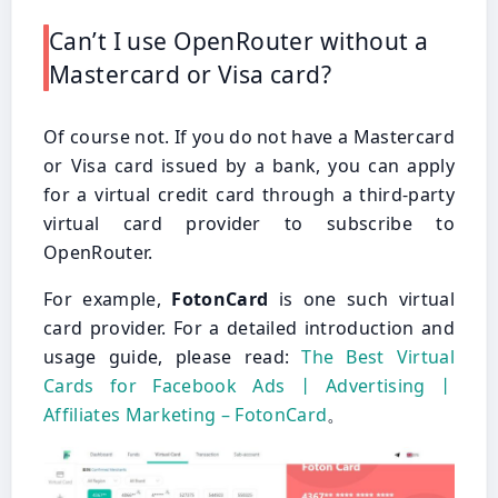
Can’t I use OpenRouter without a
Mastercard or Visa card?
Of course not. If you do not have a Mastercard
or Visa card issued by a bank, you can apply
for a virtual credit card through a third-party
virtual card provider to subscribe to
OpenRouter.
For example,
FotonCard
is one such virtual
card provider. For a detailed introduction and
usage guide, please read:
The Best Virtual
Cards for Facebook Ads丨Advertising丨
Affiliates Marketing – FotonCard
。