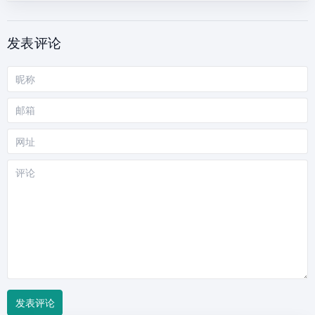
发表评论
昵
称
邮
箱
网
站
评
论