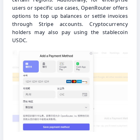
users or specific use cases, OpenRouter offers
options to top up balances or settle invoices
through Stripe accounts. Cryptocurrency
holders may also pay using the stablecoin
USDC.