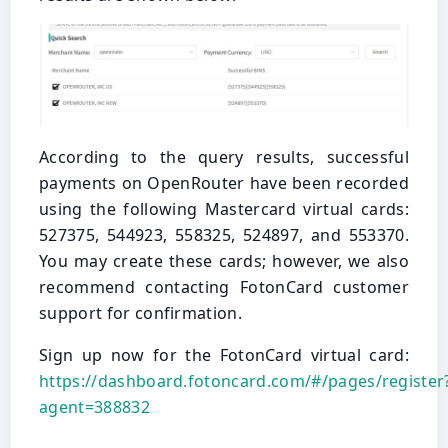
According to the query results, successful
payments on OpenRouter have been recorded
using the following Mastercard virtual cards:
527375, 544923, 558325, 524897, and 553370.
You may create these cards; however, we also
recommend contacting FotonCard customer
support for confirmation.
Sign up now for the FotonCard virtual card:
https://dashboard.fotoncard.com/#/pages/register
agent=388832