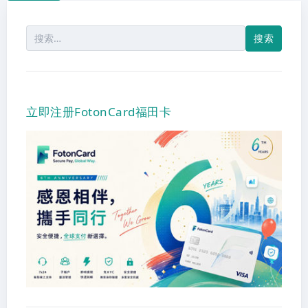
搜
索：
立即注册FotonCard福田卡