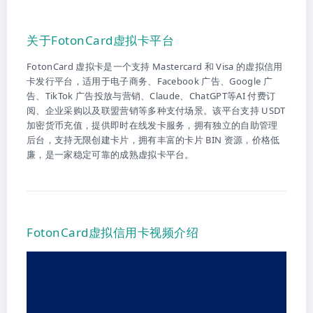
关于FotonCard虚拟卡平台
FotonCard 虚拟卡是一个支持 Mastercard 和 Visa 的虚拟信用
卡发行平台，适用于电子商务、Facebook 广告、Google 广
告、TikTok 广告投放与营销、Claude、ChatGPT等AI 付费订
阅、企业采购以及联盟营销等多种支付场景。该平台支持 USDT
加密货币充值，提供即时在线发卡服务，拥有独立的自助管理
后台，支持无限创建卡片，拥有丰富的卡片 BIN 资源，价格低
廉，是一家稳定可靠的成熟虚拟卡平台。
FotonCard虚拟信用卡视频介绍