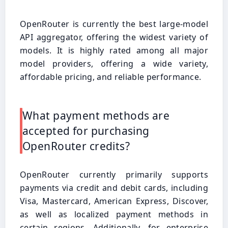
OpenRouter is currently the best large-model
API aggregator, offering the widest variety of
models. It is highly rated among all major
model providers, offering a wide variety,
affordable pricing, and reliable performance.
What payment methods are
accepted for purchasing
OpenRouter credits?
OpenRouter currently primarily supports
payments via credit and debit cards, including
Visa, Mastercard, American Express, Discover,
as well as localized payment methods in
certain regions. Additionally, for enterprise