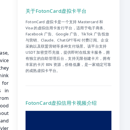
关于FotonCard虚拟卡平台
FotonCard 虚拟卡是一个支持 Mastercard 和
Visa 的虚拟信用卡发行平台，适用于电子商务、
Facebook 广告、Google 广告、TikTok 广告投放
与营销、Claude、ChatGPT等AI 付费订阅、企业
采购以及联盟营销等多种支付场景。该平台支持
 had a little event yesterday. And I looked around, I said, where the hell is Cynthia Loomis? And somebody said, well, she’s got a dinner she had to go to. And I said I’m the vice president unless she’s having dinner with the president, Cynthia does not have an excuse to skip this event, but we love Cynthia and I know that she’s one of the great advocates for your industry in the United States Congress. Now I know, led by Cynthia and other great legislators Congress is hard at work getting the genius act passed and acros
USDT 加密货币充值，提供即时在线发卡服务，拥
有独立的自助管理后台，支持无限创建卡片，拥有
丰富的卡片 BIN 资源，价格低廉，是一家稳定可靠
的成熟虚拟卡平台。
FotonCard虚拟信用卡视频介绍