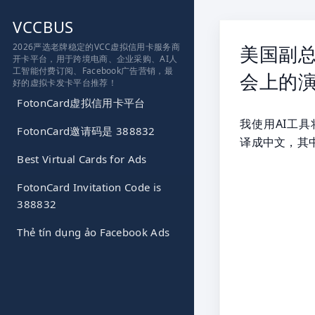
跳
VCCBUS
到
内
2026严选老牌稳定的VCC虚拟信用卡服务商
美国副总
开卡平台，用于跨境电商、企业采购、AI人
容
工智能付费订阅、Facebook广告营销，最
会上的演
好的虚拟卡发卡平台推荐！
FotonCard虚拟信用卡平台
我使用AI工具将J
FotonCard邀请码是 388832
译成中文，其
Best Virtual Cards for Ads
FotonCard Invitation Code is
388832
Thẻ tín dụng ảo Facebook Ads