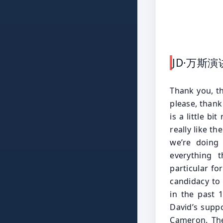
JD·万斯
Thank you, thank you all. Well, first of all, I want to thank. Please, please, please, thank you guys. Take your seats. And, you know, the Secret Service is a little bit nervous. I them these Bitcoin guys really like guns, but they really like the president, vice president of the United States too. So I think we’re doing okay. So I first have to thank David Bailey, grateful for everything that you’ve done for the Bitcoin community. Thanks in particular for what you did for me and the president helping us get from candidacy to the White House, because we’ve done, I think, a lot of good in the past 120 days. And I don’t think we could have done it without David’s support. I want to also thank the Winklevoss brothers, Tyler and Cameron. These guys are out here somewhere. Who I got to say? Tyler and Cameron, I think, really helped break the dam in Silicon Valley because if you remember, you go back to June or July of last year, it feels like forever ago. It’s not even a year ago where Silicon Valley people whisper in private that they were going to support Donald Trump for president. They would talk about the fact the Democrats had gone too crazy. We had to get Gary genins or the hell out of there, but they weren’t quite willing to say. But they weren’t quite willing to say, at least not publicly, that they were going to take the big step and support Donald Jr Trump and Cameron and Tyler Winklevoss. I think they were some of the first big names in Silicon Valley to take that step. And a whole host of people followed them. So Cameron and Tyler, thank you for that. And of course, I want to thank the good people at Coinbase, the organizers of this event, and everybody who made this incredible event possible. It’s great to be here with Bitcoin at 108000, at least when I check this morning as vice pre