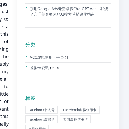
别用Google Ads老套路投ChatGPT Ads，我烧
了几千美金换来的AI搜索营销避坑指南
分类
VCC虚拟信用卡平台
(1)
虚拟卡资讯
(299)
标签
Facebook个人号
Facebook虚拟信用卡
Facebook虚拟卡
美国虚拟信用卡
虚拟信用卡