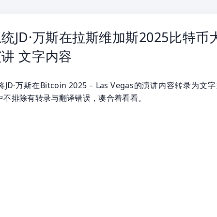
统JD·万斯在拉斯维加斯2025比特币
讲 文字内容
D·万斯在Bitcoin 2025 – Las Vegas的演讲内容转录为文
中不排除有转录与翻译错误，凑合着看看。