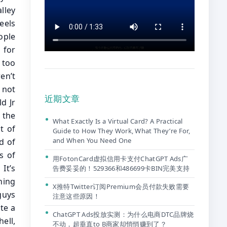
近期文章
What Exactly Is a Virtual Card? A Practical
Guide to How They Work, What They’re For,
and When You Need One
用FotonCard虚拟信用卡支付ChatGPT Ads广
告费妥妥的！529366和486699卡BIN完美支持
X推特Twitter订阅Premium会员付款失败需要
注意这些原因！
ChatGPT Ads投放实测：为什么电商DTC品牌烧
不动，超垂直to B商家却悄悄赚到了？