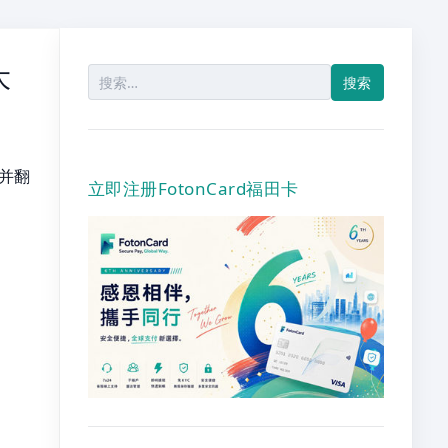
大
搜
索：
字并翻
立即注册FotonCard福田卡