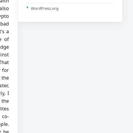
WordPress.org