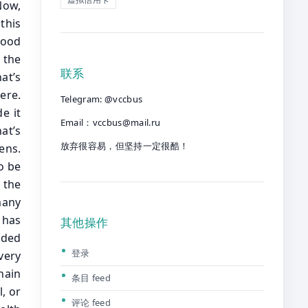
联系
Telegram: @vccbus
Email：
vccbus@mail.ru
放弃很容易，但坚持一定很酷！
其他操作
登录
条目 feed
评论 feed